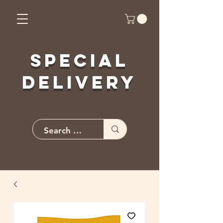
Special
Delivery