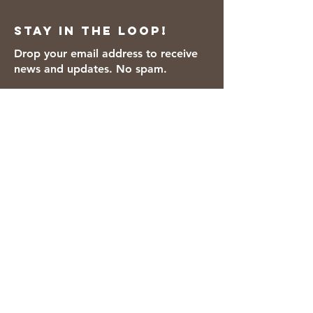
Stay in the loop!
Drop your email address to receive
news and updates. No spam.
Thanks for subscribing!
We accept the following payment
methods