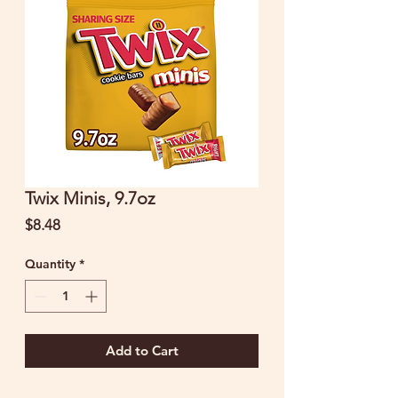
Twix Minis, 9.7oz
Price
$8.48
Quantity
*
Add to Cart