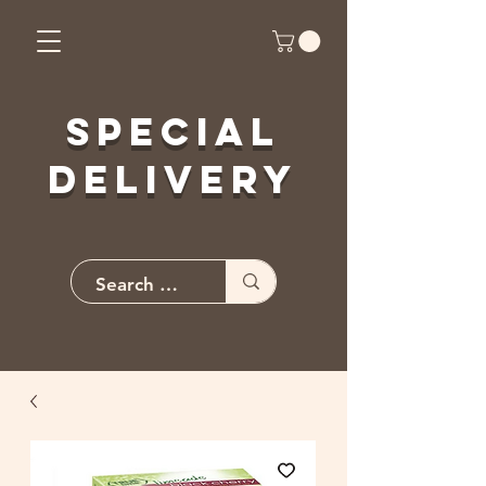
Special
Delivery