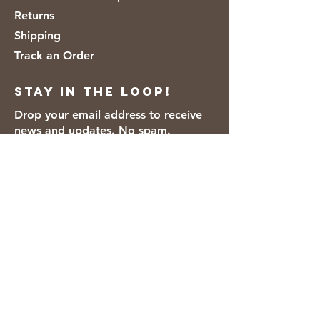
Returns
Shipping
Track an Order
Stay in the loop!
Drop your email address to receive
news and updates. No spam.
Thanks for subscribing!
We accept the following payment
methods