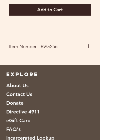
Add to Cart
Item Number - BVG256
Ingredients: Cane Sugar, Crystallized
Lime [Citric Acid, Lime Oil, Lime
Juice], Natural Flavor, Stevia Leaf
EXPLORE
Extract, Beet Juice and Grape Juice (for
About Us
color).
Contact Us
Donate
Directive 4911
eGift Card
FAQ's
Incarcerated Lookup