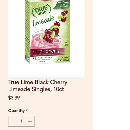
True Lime Black Cherry
Limeade Singles, 10ct
Price
$3.99
Quantity
*