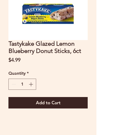
Tastykake Glazed Lemon
Blueberry Donut Sticks, 6ct
Price
$4.99
Quantity
*
Add to Cart