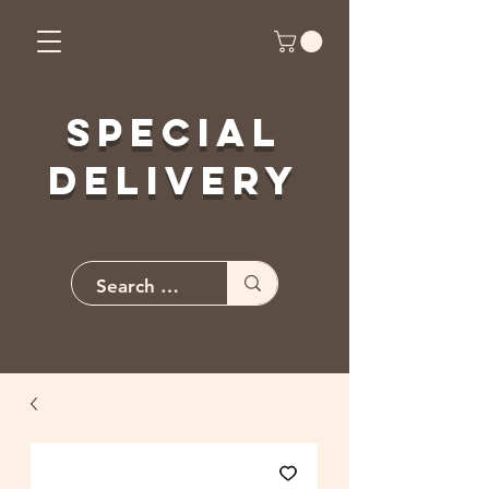
Special
Delivery