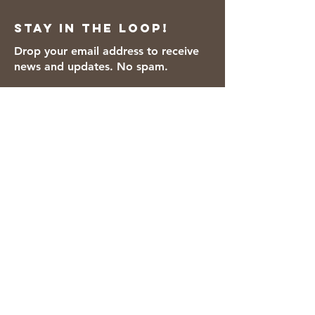
Stay in the loop!
Drop your email address to receive
news and updates. No spam.
Thanks for subscribing!
We accept the following payment
methods