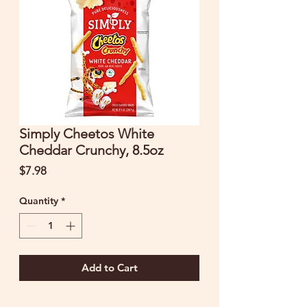
Simply Cheetos White
Cheddar Crunchy, 8.5oz
Price
$7.98
Quantity
*
Add to Cart