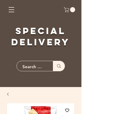
Special
Delivery