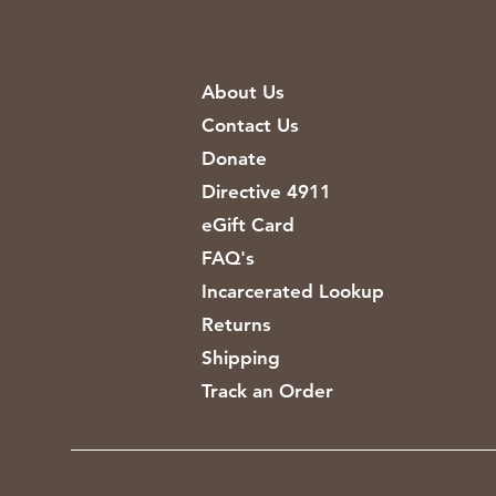
About Us
Contact Us
Donate
Directive 4911
eGift Card
FAQ's
Incarcerated Lookup
Returns
Shipping
Track an Order