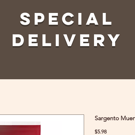
Special
Delivery
Sargento Muen
Price
$5.98