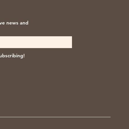
ive news and
ubscribing!