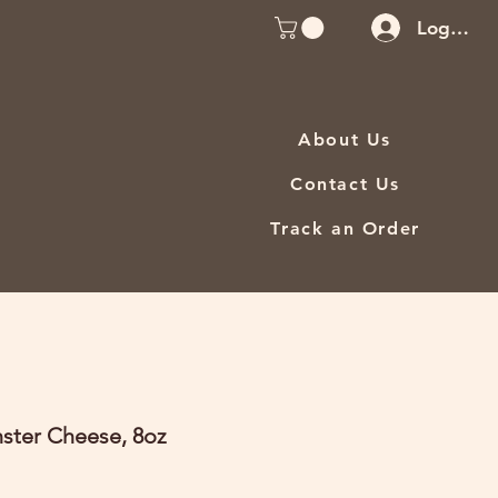
Log In
About Us
Contact Us
Track an Order
ster Cheese, 8oz