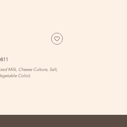
D811
ized Milk, Cheese Culture, Salt,
egetable Color).