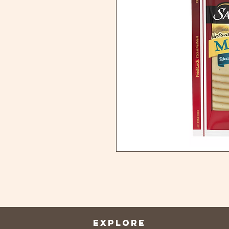
EXPLORE