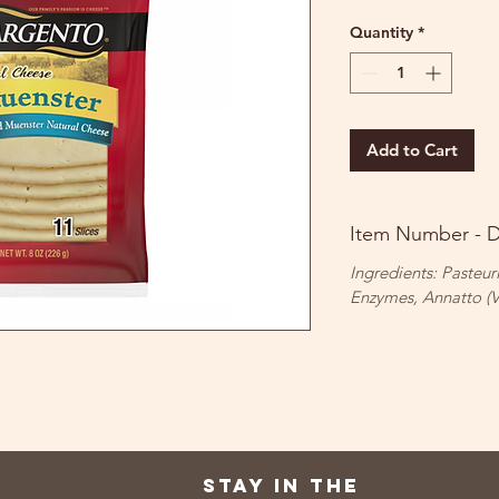
Quantity
*
Add to Cart
Item Number - 
Ingredients: Pasteur
Enzymes, Annatto (V
Stay in the