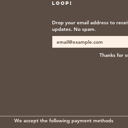
loop!
Drop your email address to rece
updates. No spam.
Thanks for s
We accept the following payment methods