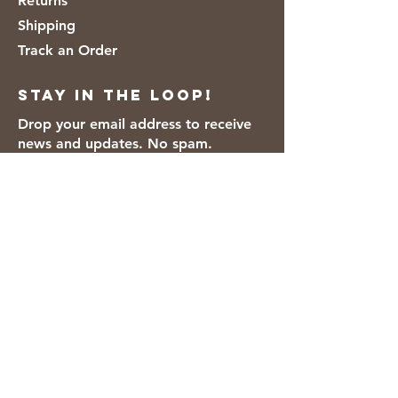
Returns
Shipping
Track an Order
Stay in the loop!
Drop your email address to receive
news and updates. No spam.
Thanks for subscribing!
We accept the following payment
methods