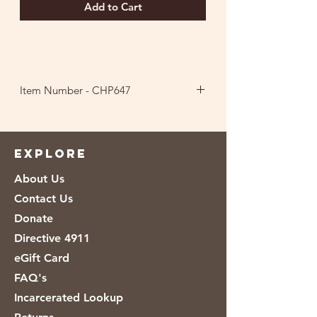
Add to Cart
Item Number - CHP647
Ingredients: Cane Sugar, Non-GMO
Popcorn, Non-GMO Vegetable Oil
(Canola, Sunflower, Soybean or
EXPLORE
Safflower), Palm Kernel Oil, Palm Oil,
About Us
Cocoa (Processed with Alkali), Nonfat
Dry Milk, Whole Dry Milk, Whey (Milk),
Contact Us
Salt, Soy Lecithin, Vanilla.
Donate
Directive 4911
eGift Card
FAQ's
Incarcerated Lookup