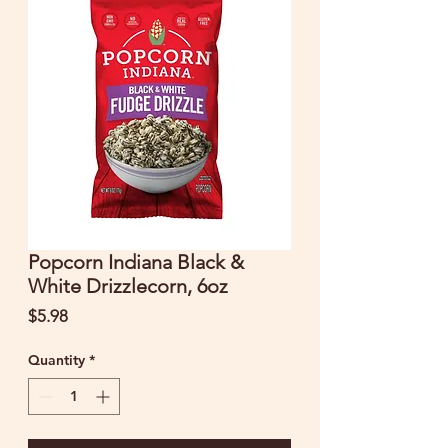
Popcorn Indiana Black &
White Drizzlecorn, 6oz
Price
$5.98
Quantity
*