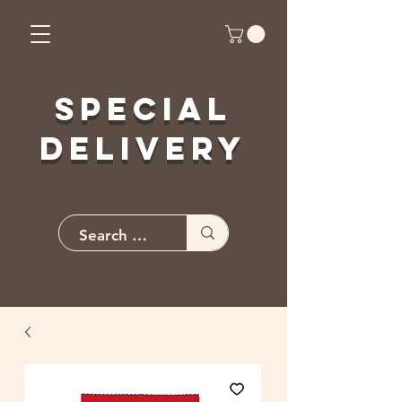
Special
Delivery