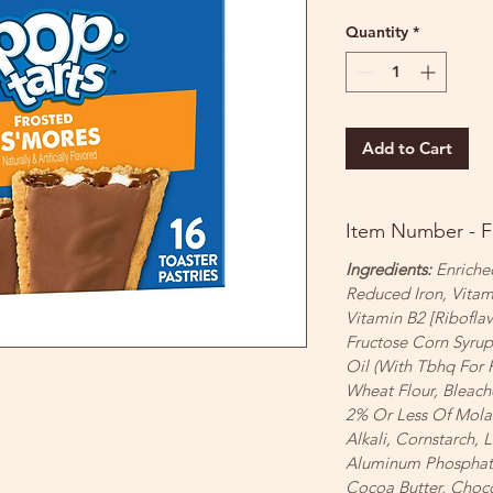
Quantity
*
Add to Cart
Item Number - 
Ingredients:
Enriched
Reduced Iron, Vitam
Vitamin B2 [Riboflav
Fructose Corn Syru
Oil (With Tbhq For 
Wheat Flour, Bleach
2% Or Less Of Mola
Alkali, Cornstarch,
Aluminum Phosphate)
Cocoa Butter, Chocol