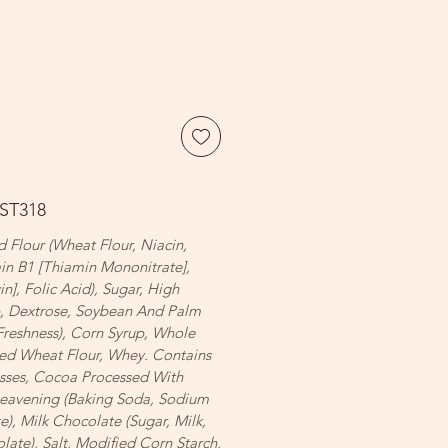
FST318
 Flour (Wheat Flour, Niacin,
in B1 [Thiamin Mononitrate],
in], Folic Acid), Sugar, High
p, Dextrose, Soybean And Palm
Freshness), Corn Syrup, Whole
ed Wheat Flour, Whey. Contains
sses, Cocoa Processed With
 Leavening (Baking Soda, Sodium
, Milk Chocolate (Sugar, Milk,
ate), Salt, Modified Corn Starch,