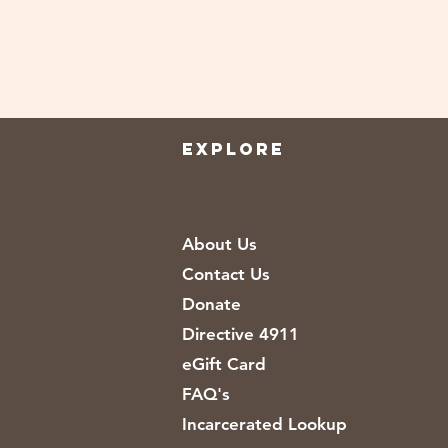
EXPLORE
About Us
Contact Us
Donate
Directive 4911
eGift Card
FAQ's
Incarcerated Lookup