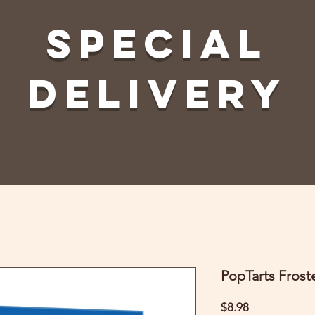
Special
Delivery
PopTarts Frost
Price
$8.98