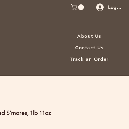
Log In
About Us
Contact Us
Track an Order
ed S'mores, 1lb 11oz