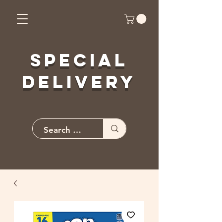
Special
Delivery