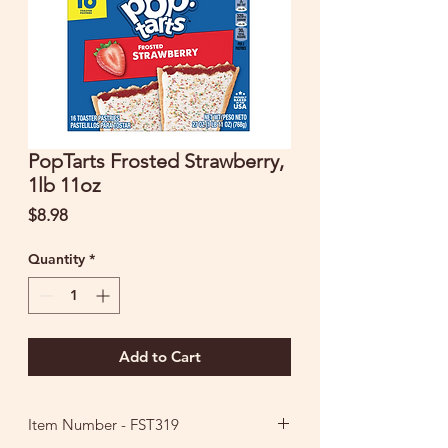
PopTarts Frosted Strawberry,
1lb 11oz
Price
$8.98
Quantity
*
Add to Cart
Item Number - FST319