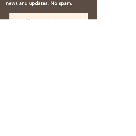
news and updates. No spam.
Thanks for subscribing!
We accept the following payment
methods