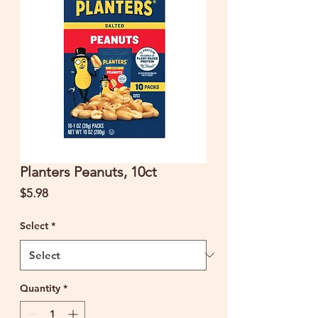
Planters Peanuts, 10ct
Price
$5.98
Select
*
Quantity
*