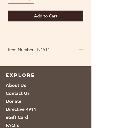
Add to Cart
Item Number - N1514
Ingredients
:
Peanuts, Peanut Oil, Sea
Salt.
EXPLORE
About Us
Contact Us
Donate
Directive 4911
eGift Card
FAQ's