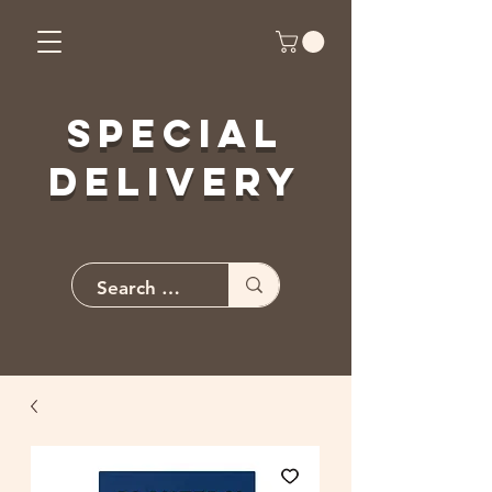
Special
Delivery