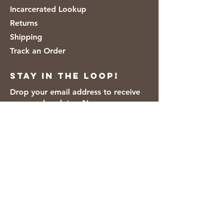
Incarcerated Lookup
Returns
Shipping
Track an Order
Stay in the loop!
Drop your email address to receive
news and updates. No spam.
Thanks for subscribing!
We accept the following payment
methods