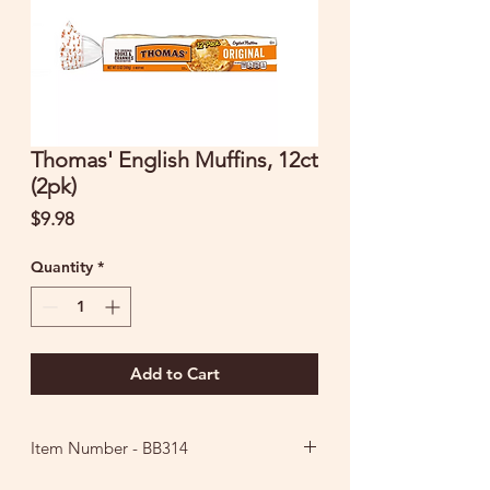
Thomas' English Muffins, 12ct
(2pk)
Price
$9.98
Quantity
*
Add to Cart
Item Number - BB314
Ingredients: Enriched Wheat Flour