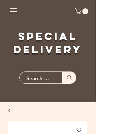
Special
Delivery