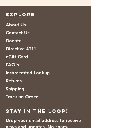
[Flour, Malted Barley Flour, Reduced
Iron, Niacin, Thiamin Mononitrate
EXPLORE
(Vitamin B1), Riboflavin (Vitamin B2),
About Us
Folic Acid], Water, Farina, Yeast, Salt,
Sugar, Calcium Propionate And Sorbic
Contact Us
Acid (To Preserve Freshness), Vegetable
Donate
Oil (Soybean), Wheat Gluten, Grain
Directive 4911
Vinegar, Soy Lecithin, Soy, Whey.
eGift Card
FAQ's
Incarcerated Lookup
Returns
Shipping
Track an Order
Stay in the loop!
Drop your email address to receive
news and updates. No spam.