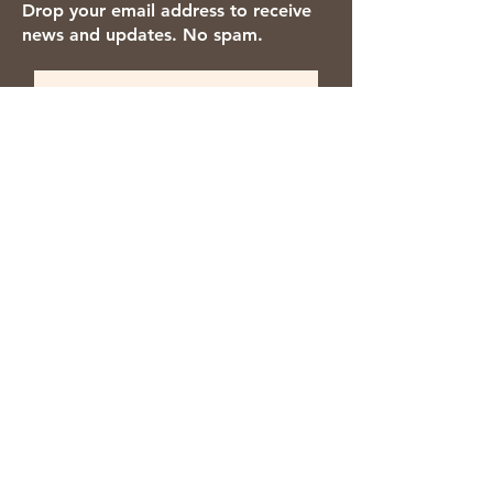
Drop your email address to receive
news and updates. No spam.
Thanks for subscribing!
We accept the following payment
methods