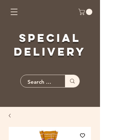
Special
Delivery