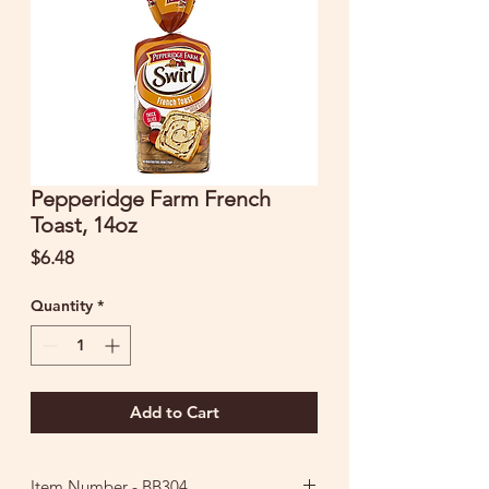
Pepperidge Farm French
Toast, 14oz
Price
$6.48
Quantity
*
Add to Cart
Item Number - BB304