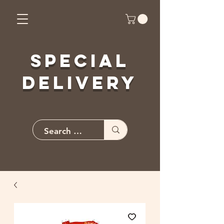
Special
Delivery