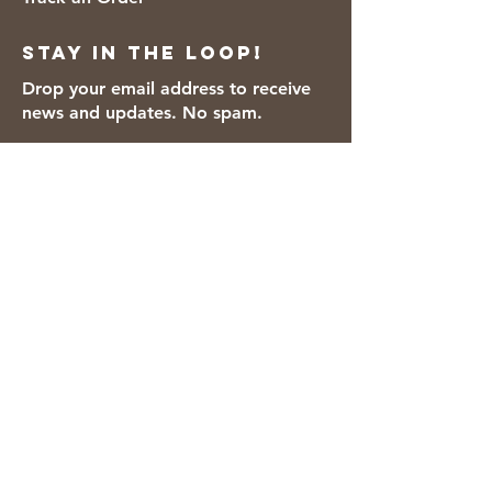
Stay in the loop!
Drop your email address to receive
news and updates. No spam.
Thanks for subscribing!
We accept the following payment
methods