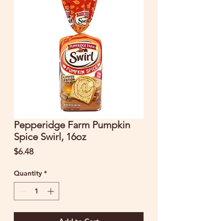
Pepperidge Farm Pumpkin
Spice Swirl, 16oz
Price
$6.48
Quantity
*