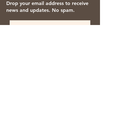
Drop your email address to receive
news and updates. No spam.
Thanks for subscribing!
We accept the following payment
methods