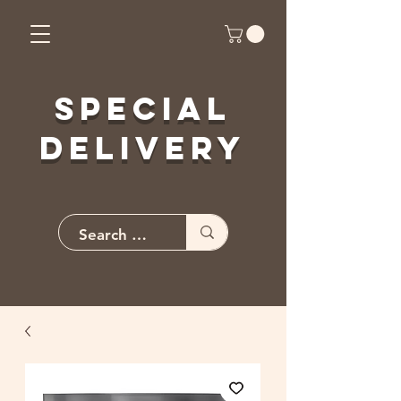
Special
Delivery