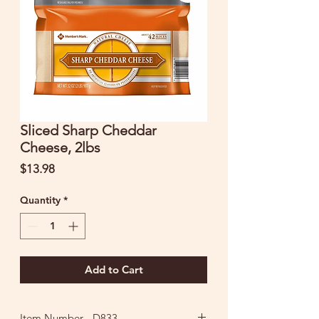
Sliced Sharp Cheddar
Cheese, 2lbs
Price
$13.98
Quantity
*
Add to Cart
Item Number - D833