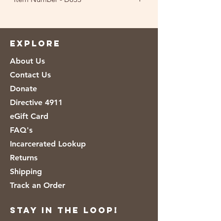
EXPLORE
About Us
Contact Us
Donate
Directive 4911
eGift Card
FAQ's
Incarcerated Lookup
Returns
Shipping
Track an Order
Stay in the loop!