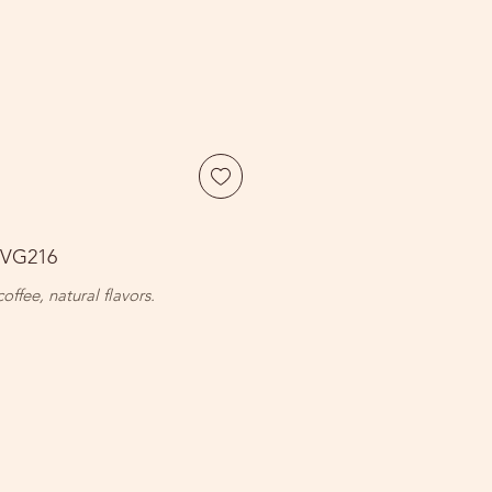
BVG216
coffee, natural flavors.