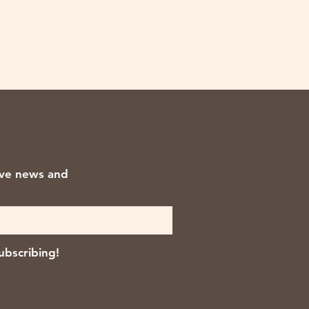
ive news and
ubscribing!