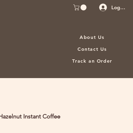
Log In
About Us
Contact Us
Track an Order
azelnut Instant Coffee