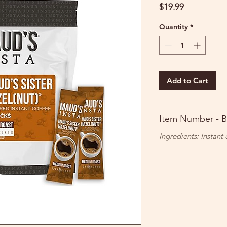
Price
$19.99
Quantity
*
Add to Cart
Item Number - 
Ingredients: Instant 