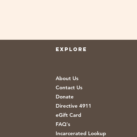
EXPLORE
About Us
Contact Us
Donate
Directive 4911
eGift Card
FAQ's
Incarcerated Lookup