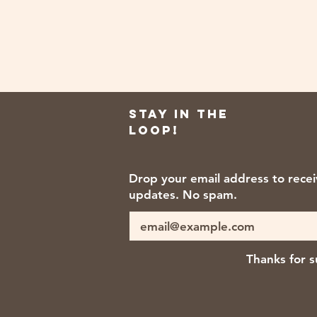
Stay in the
loop!
Drop your email address to rece
updates. No spam.
Thanks for s