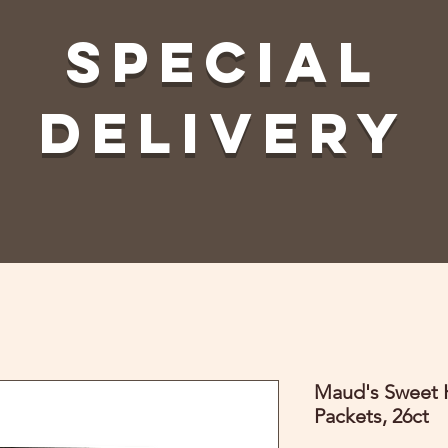
Special
Delivery
Maud's Sweet H
Packets, 26ct