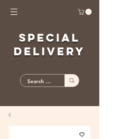
Special
Delivery