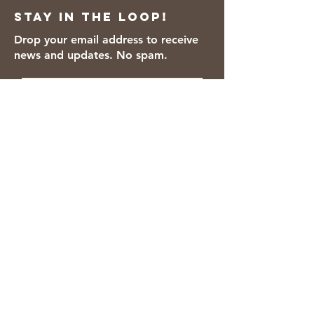
Stay in the loop!
Drop your email address to receive
news and updates. No spam.
Thanks for subscribing!
We accept the following payment
methods