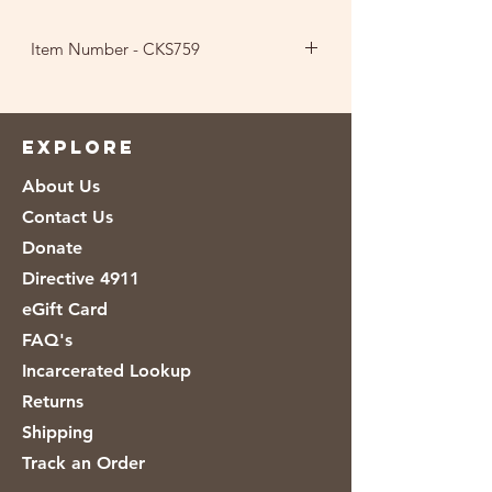
Item Number - CKS759
Ingredients: Wheat Flour, Sugar,
Vegetable Shortening (Canola and
Palm Oil), Water, Leavening
EXPLORE
(Ammonium Bicarbonate, Baking
About Us
Soda), Salt, Soy Lecithin, Sodium
Stearoyl Lactylate, Natural and
Contact Us
Artificial Flavor, Enrichment (Thiamin
Donate
Mononitrate, Riboflavin, Niacin, Folic
Directive 4911
Acid, Reduced Iron, Zinc Oxide).
eGift Card
FAQ's
Incarcerated Lookup
Returns
Shipping
Track an Order