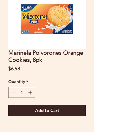
Marinela Polvorones Orange
Cookies, 8pk
Price
$6.98
Quantity
*
Add to Cart