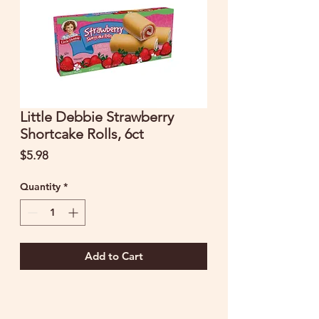
Little Debbie Strawberry
Shortcake Rolls, 6ct
Price
$5.98
Quantity
*
Add to Cart