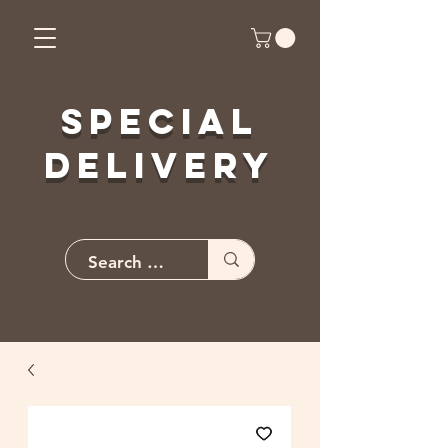
Special
Delivery