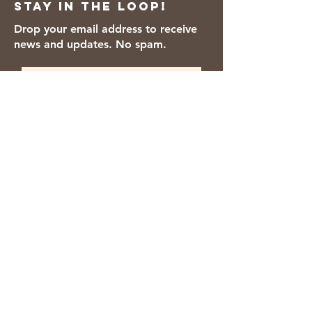
Stay in the loop!
Color, Titanium Dioxide, Polysorbate
80, Red 40, Soy Flour, Dried Egg
Drop your email address to receive
Whites.
news and updates. No spam.
Thanks for subscribing!
We accept the following payment
methods