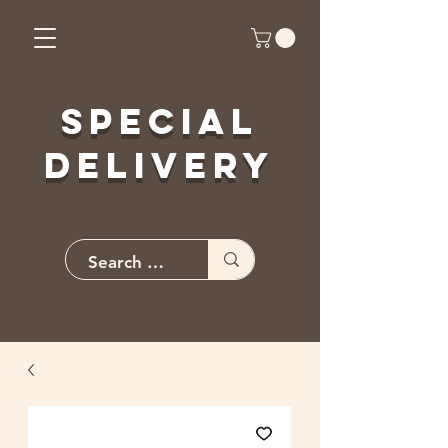
Special
Delivery