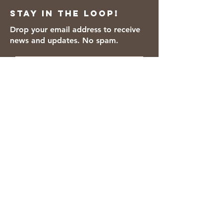
Stay in the loop!
Drop your email address to receive
news and updates. No spam.
Thanks for subscribing!
We accept the following payment
methods