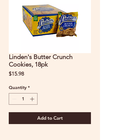
Linden's Butter Crunch
Cookies, 18pk
Price
$15.98
Quantity
*
Add to Cart