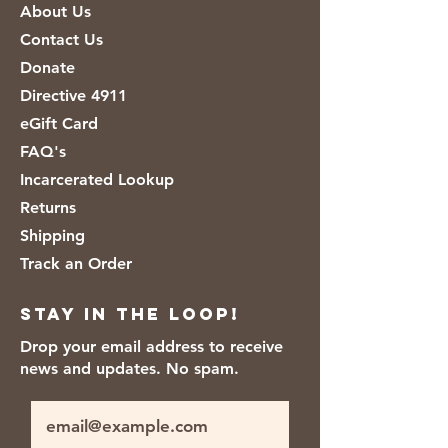
About Us
Pepper and Cajun.
Contact Us
Donate
Directive 4911
eGift Card
FAQ's
Incarcerated Lookup
Returns
Shipping
Track an Order
Stay in the loop!
Drop your email address to receive
news and updates. No spam.