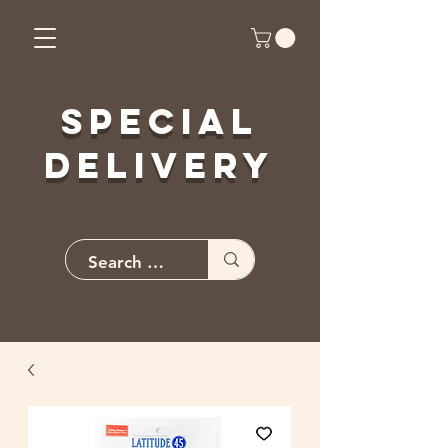
Special
Delivery