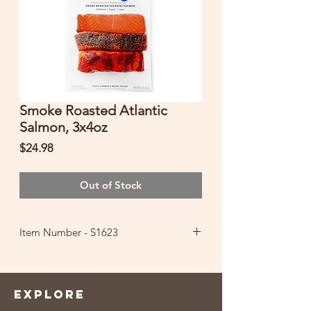
Smoke Roasted Atlantic
Salmon, 3x4oz
Price
$24.98
Out of Stock
Item Number - S1623
FULLY COOKED & READY TO EAT
Ingredients: Farm-Raised Atlantic
Salmon (Color Added Through Feed),
EXPLORE
Salt, Sugar, Natural Hardwood Smoke,