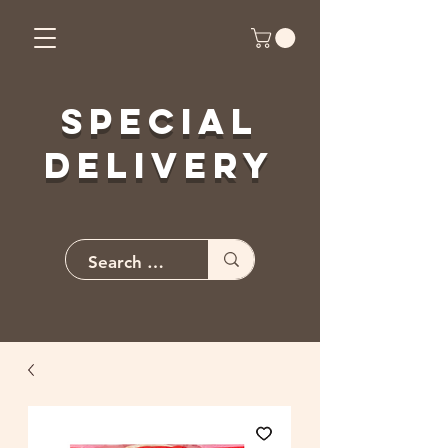
Special
Delivery