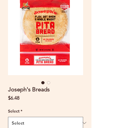
Joseph's Breads
Price
$6.48
Select
*