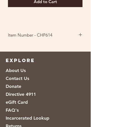
Add to Cart
Item Number - CHP614
Ingredients: Corn, Vegetable Oil (Corn
And/Or Canola Oil), and Salt.
EXPLORE
About Us
Contact Us
Donate
Directive 4911
eGift Card
FAQ's
Incarcerated Lookup
Returns