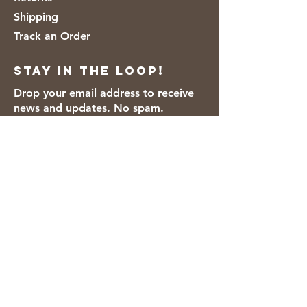
Shipping
Track an Order
Stay in the loop!
Drop your email address to receive
news and updates. No spam.
Thanks for subscribing!
We accept the following payment
methods