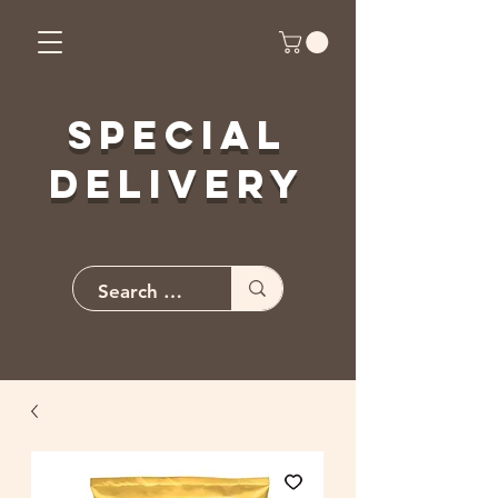
Special
Delivery