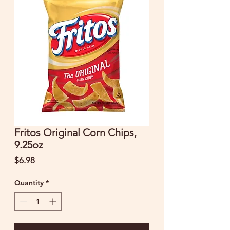
Fritos Original Corn Chips,
9.25oz
Price
$6.98
Quantity
*