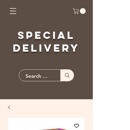
Special
Delivery