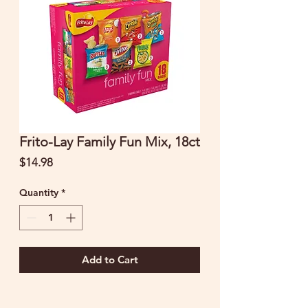
Frito-Lay Family Fun Mix, 18ct
Price
$14.98
Quantity
*
Add to Cart