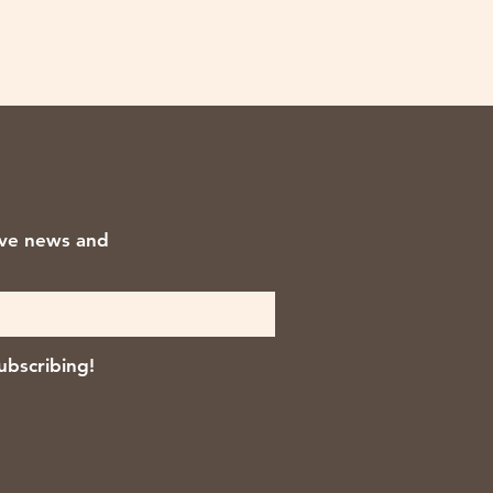
ive news and
ubscribing!