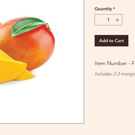
Price
Price
Quantity
*
Add to Cart
Item Number - F
Includes: 2-3 mango