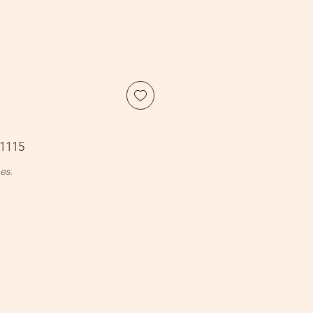
1115
es.