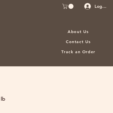
Log In
About Us
Contact Us
Track an Order
1lb