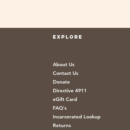
EXPLORE
About Us
Contact Us
Donate
Directive 4911
eGift Card
FAQ's
Incarcerated Lookup
Returns