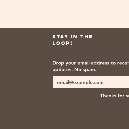
Stay in the
loop!
Drop your email address to rece
updates. No spam.
Thanks for s