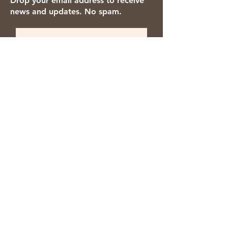
Drop your email address to receive
news and updates. No spam.
Thanks for subscribing!
We accept the following payment
methods