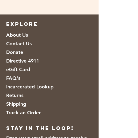
EXPLORE
About Us
Contact Us
Donate
Directive 4911
eGift Card
FAQ's
Incarcerated Lookup
Returns
Shipping
Track an Order
Stay in the loop!