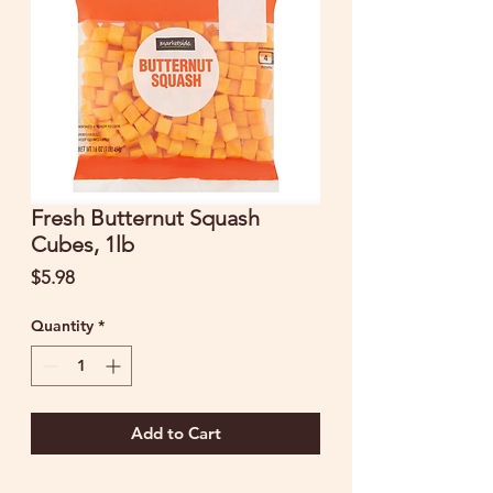
Fresh Butternut Squash
Cubes, 1lb
Price
$5.98
Quantity
*
Add to Cart