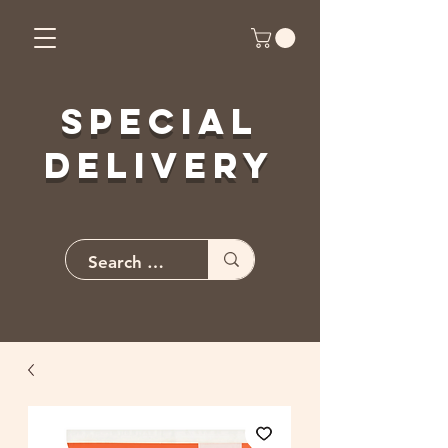
Special
Delivery