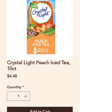
Crystal Light Peach Iced Tea,
10ct
Price
$4.48
Quantity
*
Add to Cart