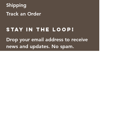
Shipping
Track an Order
Stay in the loop!
Drop your email address to receive
news and updates. No spam.
Thanks for subscribing!
We accept the following payment
methods