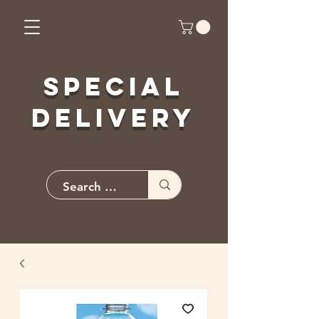
Special
Delivery