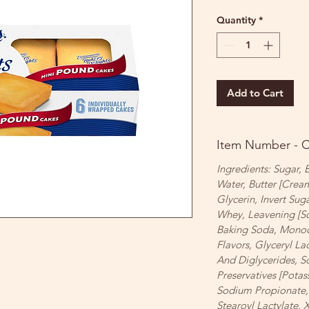
Quantity
*
Add to Cart
Item Number - 
Ingredients: Sugar,
Water, Butter [Cream
Glycerin, Invert Sug
Whey, Leavening [S
Baking Soda, Monocal
Flavors, Glyceryl La
And Diglycerides, S
Preservatives [Potas
Sodium Propionate,
Stearoyl Lactylate,