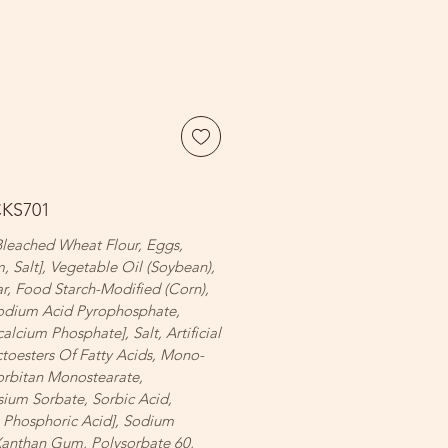
CKS701
 Bleached Wheat Flour, Eggs,
, Salt], Vegetable Oil (Soybean),
ar, Food Starch-Modified (Corn),
odium Acid Pyrophosphate,
cium Phosphate], Salt, Artificial
ctoesters Of Fatty Acids, Mono-
orbitan Monostearate,
sium Sorbate, Sorbic Acid,
 Phosphoric Acid], Sodium
 Xanthan Gum, Polysorbate 60,