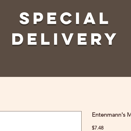
Special
Delivery
Entenmann's M
Price
$7.48