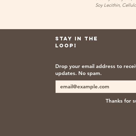
Soy Lecithin, Cell
Stay in the
loop!
Drop your email address to rece
updates. No spam.
Thanks for s