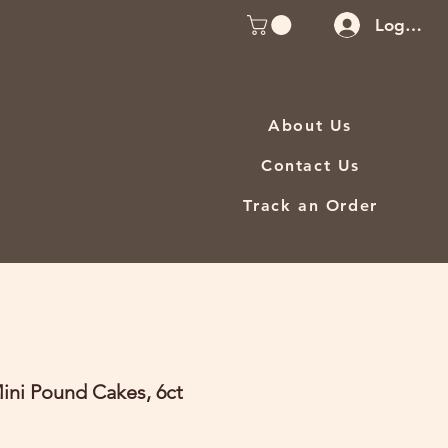
Log In
About Us
Contact Us
Track an Order
ini Pound Cakes, 6ct