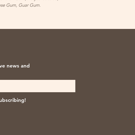
ulose Gum, Guar Gum.
ive news and
ubscribing!