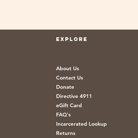
EXPLORE
About Us
Contact Us
Donate
Directive 4911
eGift Card
FAQ's
Incarcerated Lookup
Returns