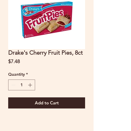
Drake's Cherry Fruit Pies, 8ct
Price
$7.48
Quantity
*
Add to Cart