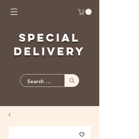
Special
Delivery