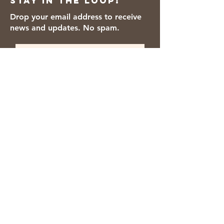
Stay in the loop!
Drop your email address to receive
news and updates. No spam.
Thanks for subscribing!
We accept the following payment
methods