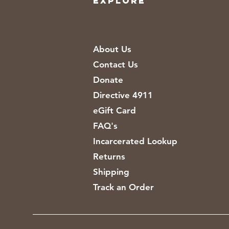
EXPLORE
About Us
Contact Us
Donate
Directive 4911
eGift Card
FAQ's
Incarcerated Lookup
Returns
Shipping
Track an Order