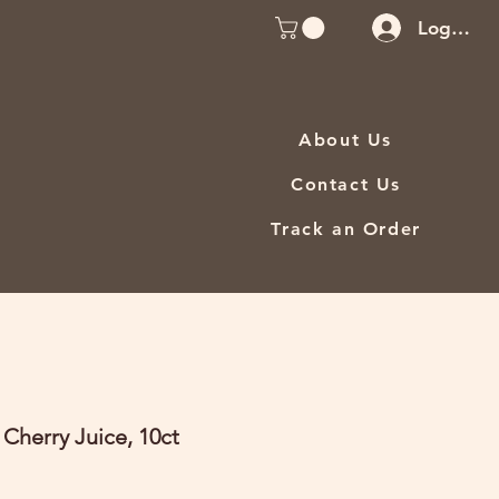
Log In
About Us
Contact Us
Track an Order
 Cherry Juice, 10ct