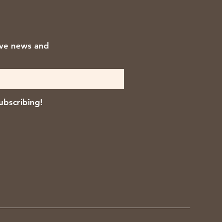
ive news and
ubscribing!