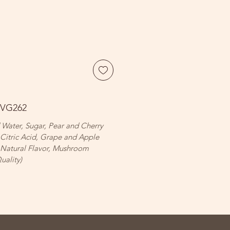
BVG262
d Water, Sugar, Pear and Cherry
 Citric Acid, Grape and Apple
 Natural Flavor, Mushroom
uality)