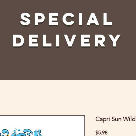
Special
Delivery
Capri Sun Wild
Price
$5.98