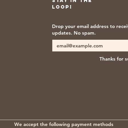
Stay in the
loop!
Drop your email address to rece
updates. No spam.
Thanks for s
We accept the following payment methods