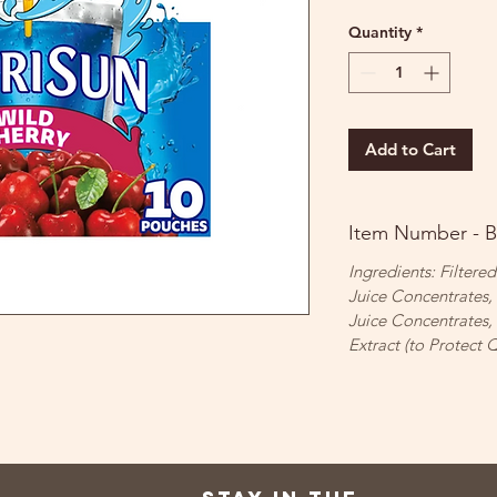
Quantity
*
Add to Cart
Item Number - 
Ingredients: Filtere
Juice Concentrates,
Juice Concentrates,
Extract (to Protect Q