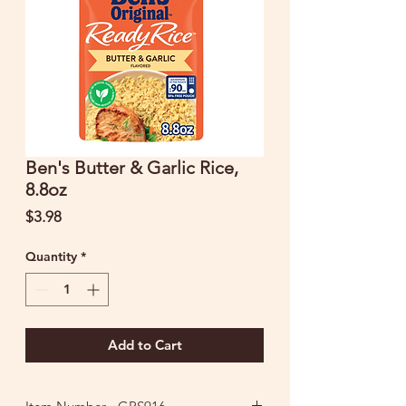
Ben's Butter & Garlic Rice,
8.8oz
Price
$3.98
Quantity
*
Add to Cart