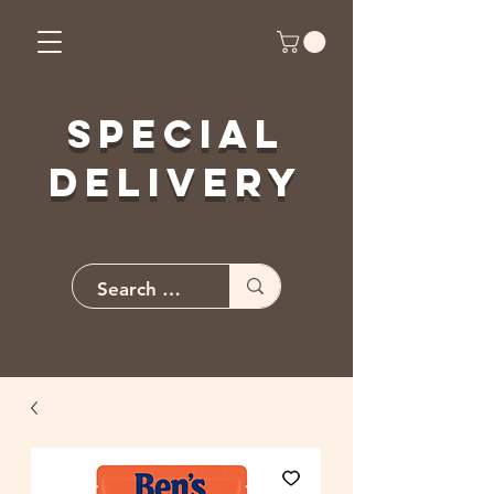
Special
Delivery