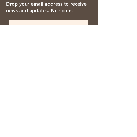
Drop your email address to receive
news and updates. No spam.
Thanks for subscribing!
We accept the following payment
methods