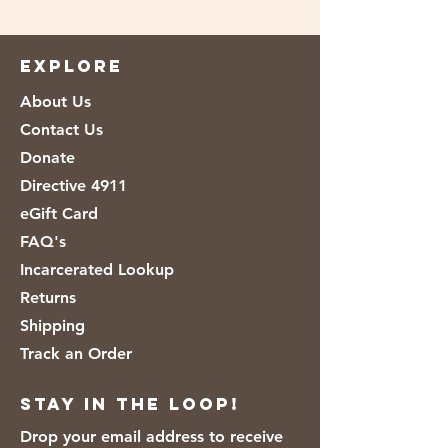
Ingredients: Water, Jasmine Rice, Less
than 2% of: Canola Oil and/or
Sunflower Oil, Soy Lecithin, Adds a
EXPLORE
trivial amount of Saturated Fat.
About Us
Contact Us
Donate
Directive 4911
eGift Card
FAQ's
Incarcerated Lookup
Returns
Shipping
Track an Order
Stay in the loop!
Drop your email address to receive