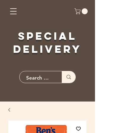
Special
Delivery