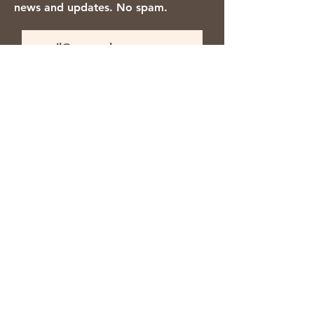
news and updates. No spam.
Thanks for subscribing!
We accept the following payment
methods