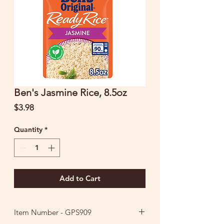
Ben's Jasmine Rice, 8.5oz
Price
$3.98
Quantity
*
Add to Cart
Item Number - GPS909