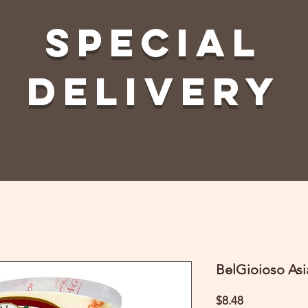
Special
Delivery
BelGioioso As
Price
$8.48