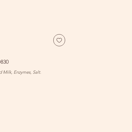
D830
d Milk, Enzymes, Salt.