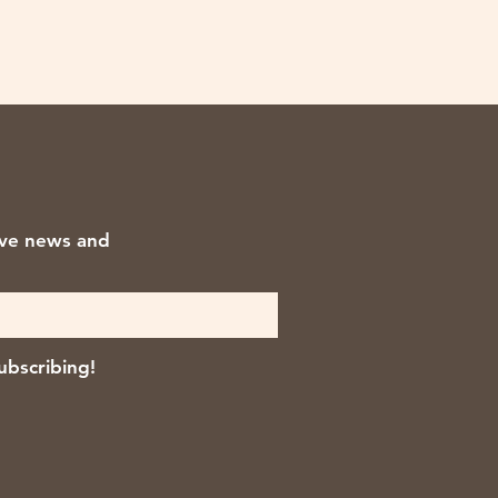
ive news and
ubscribing!