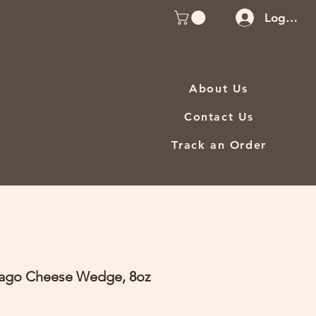
Log In
About Us
Contact Us
Track an Order
iago Cheese Wedge, 8oz