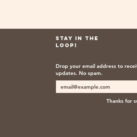
Stay in the
loop!
Drop your email address to rece
updates. No spam.
Thanks for s