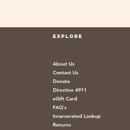
EXPLORE
About Us
Contact Us
Donate
Directive 4911
eGift Card
FAQ's
Incarcerated Lookup
Returns