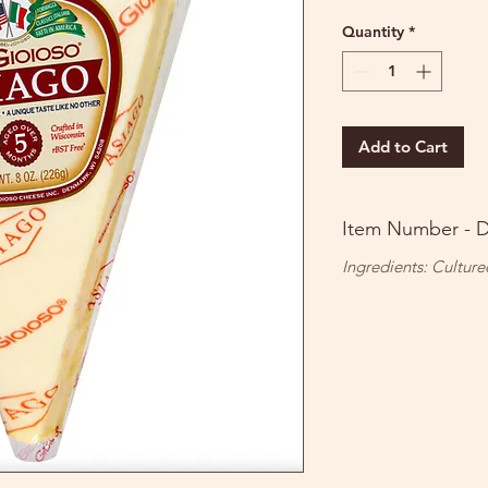
Quantity
*
Add to Cart
Item Number - 
Ingredients: Culture