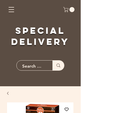
Special
Delivery