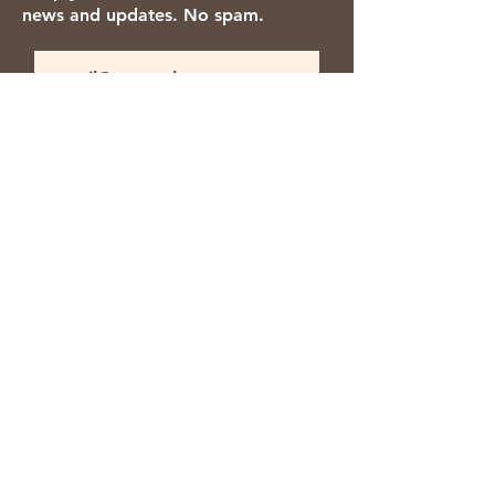
news and updates. No spam.
Thanks for subscribing!
We accept the following payment
methods