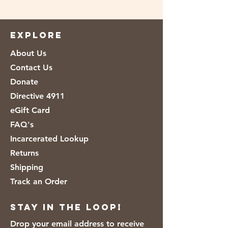
Ingredients: natural milk and high
quality coffee.
EXPLORE
About Us
Contact Us
Donate
Directive 4911
eGift Card
FAQ's
Incarcerated Lookup
Returns
Shipping
Track an Order
Stay in the loop!
Drop your email address to receive